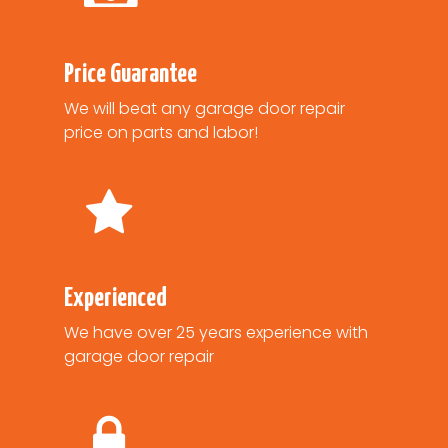
Price Guarantee
We will beat any garage door repair
price on parts and labor!
Experienced
We have over 25 years experience with
garage door repair