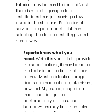
tutorials may be hard to fend off, but
there is more to garage door
installations than just saving a few
bucks in the short run. Professional
services are paramount right from
selecting the door to installing it, and
here is why:
Experts know what you
need.
While it is your job to provide
the specifications, it may be up to
the technicians to find that door
for you. Most residential garage
doors are made of steel, aluminum,
or wood. Styles, too, range from
traditional designs to
contemporary options, and
homeowners may find themselves