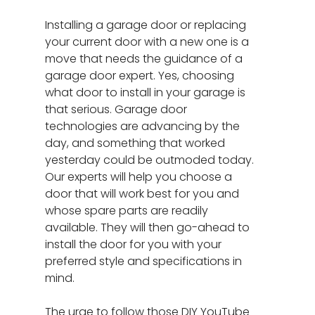
Installing a garage door or replacing
your current door with a new one is a
move that needs the guidance of a
garage door expert. Yes, choosing
what door to install in your garage is
that serious. Garage door
technologies are advancing by the
day, and something that worked
yesterday could be outmoded today.
Our experts will help you choose a
door that will work best for you and
whose spare parts are readily
available. They will then go-ahead to
install the door for you with your
preferred style and specifications in
mind.
The urge to follow those DIY YouTube