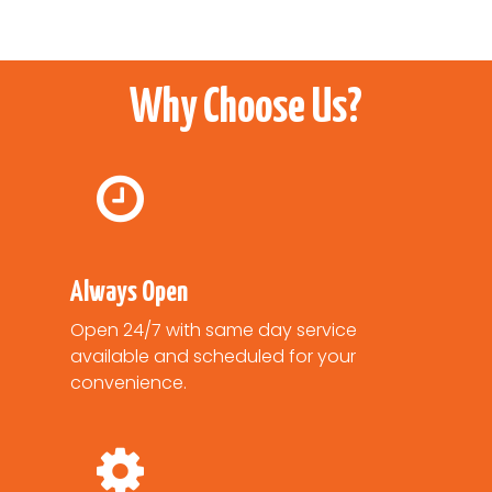
Why Choose Us?
Always Open
Open 24/7 with same day service
available and scheduled for your
convenience.