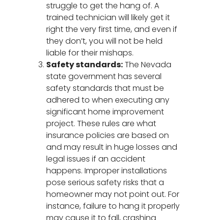
struggle to get the hang of. A
trained technician will likely get it
right the very first time, and even if
they don’t, you will not be held
liable for their mishaps.
Safety standards:
The Nevada
state government has several
safety standards that must be
adhered to when executing any
significant home improvement
project. These rules are what
insurance policies are based on
and may result in huge losses and
legal issues if an accident
happens. Improper installations
pose serious safety risks that a
homeowner may not point out. For
instance, failure to hang it properly
may cause it to fall, crashing