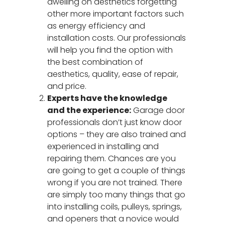
dwelling on aesthetics forgetting
other more important factors such
as energy efficiency and
installation costs. Our professionals
will help you find the option with
the best combination of
aesthetics, quality, ease of repair,
and price.
Experts have the knowledge
and the experience:
Garage door
professionals don’t just know door
options – they are also trained and
experienced in installing and
repairing them. Chances are you
are going to get a couple of things
wrong if you are not trained. There
are simply too many things that go
into installing coils, pulleys, springs,
and openers that a novice would