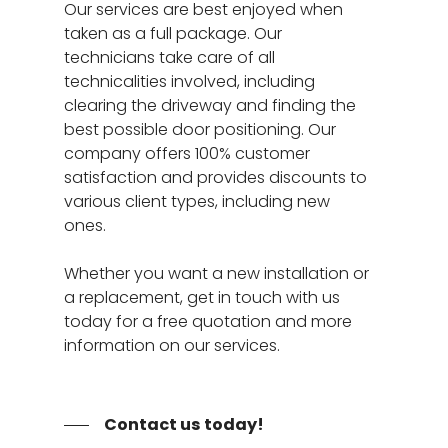
Door Panel Replace
Our services are best enjoyed when
Specials
taken as a full package. Our
Garage Door Tune-
About
technicians take care of all
Bent Garage Door Pa
technicalities involved, including
Service Areas
clearing the driveway and finding the
24 Hour Repair Servi
best possible door positioning. Our
Henderson NV
Contact
Garage Door Opener
company offers 100% customer
Spring Valley NV
24/7 Repair
satisfaction and provides discounts to
Garage Door Not
various client types, including new
Opening/Closing Cor
ones.
Garage Door Cable R
Services
Whether you want a new installation or
a replacement, get in touch with us
today for a free quotation and more
information on our services.
Contact us today!