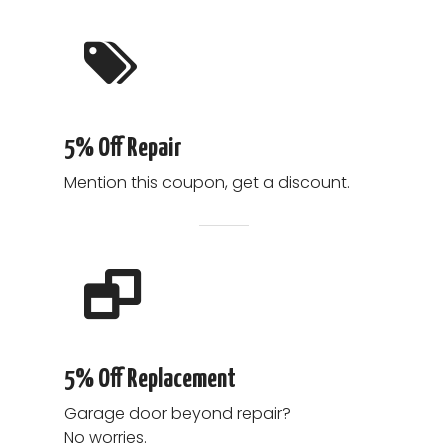
5% Off Repair
Mention this coupon, get a discount.
5% Off Replacement
Garage door beyond repair?
No worries.