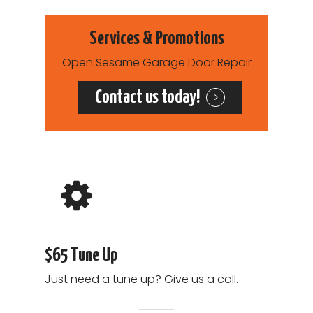
Services & Promotions
Open Sesame Garage Door Repair
Contact us today!
$65 Tune Up
Just need a tune up? Give us a call.