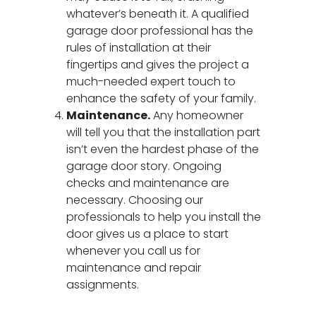
whatever’s beneath it. A qualified
garage door professional has the
rules of installation at their
fingertips and gives the project a
much-needed expert touch to
enhance the safety of your family.
Maintenance.
Any homeowner
will tell you that the installation part
isn’t even the hardest phase of the
garage door story. Ongoing
checks and maintenance are
necessary. Choosing our
professionals to help you install the
door gives us a place to start
whenever you call us for
maintenance and repair
Garage Door Repair
assignments.
Spring Replacement
New Garage Doors