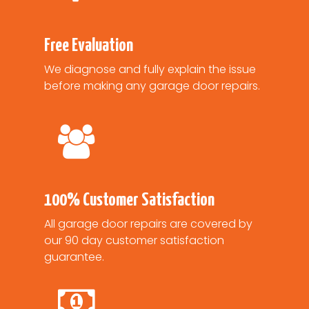
Free Evaluation
We diagnose and fully explain the issue
before making any garage door repairs.
100% Customer Satisfaction
All garage door repairs are covered by
our 90 day customer satisfaction
guarantee.