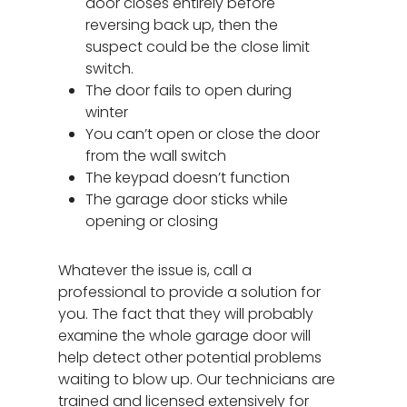
door closes entirely before
reversing back up, then the
suspect could be the close limit
switch.
The door fails to open during
winter
You can’t open or close the door
from the wall switch
The keypad doesn’t function
The garage door sticks while
opening or closing
Garage Door Repair
Whatever the issue is, call a
Spring Replacement
New Garage Doors
professional to provide a solution for
you. The fact that they will probably
Door Panel Replace
Specials
examine the whole garage door will
Garage Door Tune-
help detect other potential problems
About
waiting to blow up. Our technicians are
Bent Garage Door Pa
Service Areas
trained and licensed extensively for