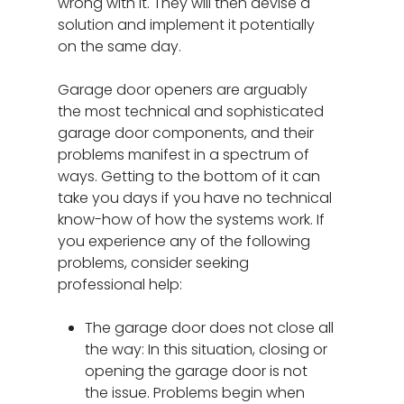
wrong with it. They will then devise a
solution and implement it potentially
on the same day.
Garage door openers are arguably
the most technical and sophisticated
garage door components, and their
problems manifest in a spectrum of
ways. Getting to the bottom of it can
take you days if you have no technical
know-how of how the systems work. If
you experience any of the following
problems, consider seeking
professional help:
The garage door does not close all
the way: In this situation, closing or
opening the garage door is not
the issue. Problems begin when