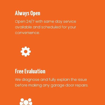
Always Open
Open 24/7 with same day service
available and scheduled for your
convenience.
Free Evaluation
We diagnose and fully explain the issue
before making any garage door repairs.