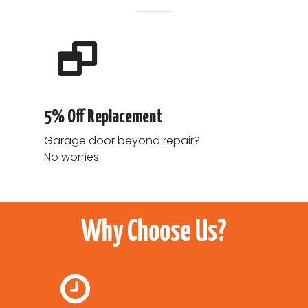
5% Off Replacement
Garage door beyond repair?
No worries.
Why Choose Us?