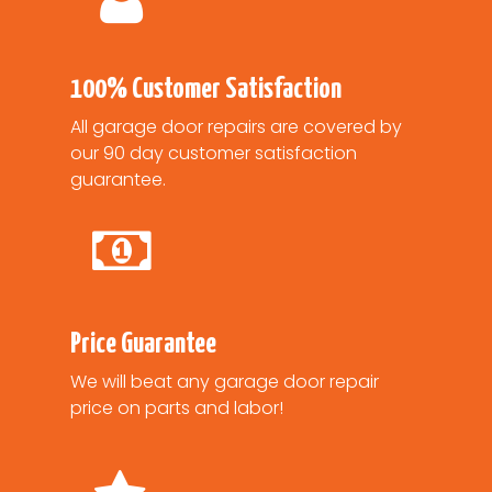
100% Customer Satisfaction
All garage door repairs are covered by
our 90 day customer satisfaction
guarantee.
Price Guarantee
We will beat any garage door repair
price on parts and labor!