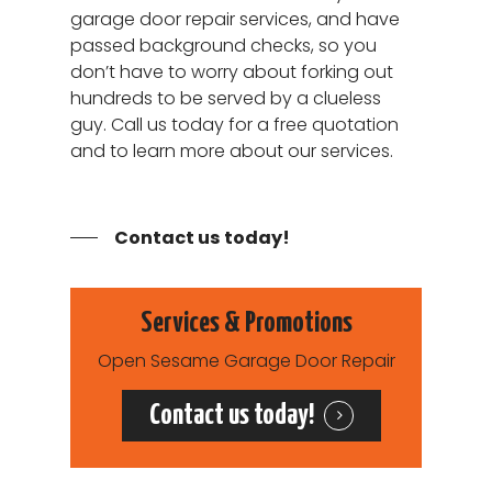
24 Hour Repair Servi
garage door repair services, and have
Henderson NV
Contact
passed background checks, so you
Garage Door Opener
Spring Valley NV
don’t have to worry about forking out
24/7 Repair
Garage Door Not
hundreds to be served by a clueless
Opening/Closing Cor
guy. Call us today for a free quotation
and to learn more about our services.
Garage Door Cable R
Services
Contact us today!
Services & Promotions
Open Sesame Garage Door Repair
Contact us today!