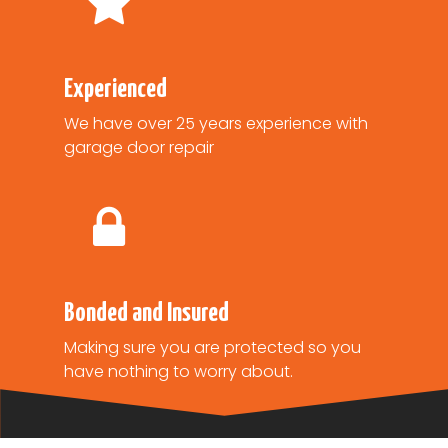
Experienced
We have over 25 years experience with
garage door repair
Bonded and Insured
Making sure you are protected so you
have nothing to worry about.