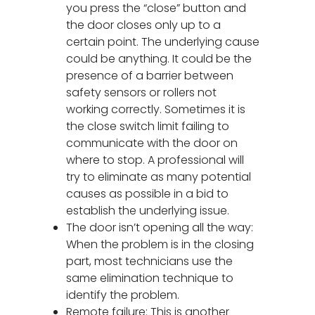
you press the “close” button and
the door closes only up to a
certain point. The underlying cause
could be anything. It could be the
presence of a barrier between
safety sensors or rollers not
working correctly. Sometimes it is
the close switch limit failing to
communicate with the door on
where to stop. A professional will
try to eliminate as many potential
causes as possible in a bid to
establish the underlying issue.
The door isn’t opening all the way:
When the problem is in the closing
part, most technicians use the
same elimination technique to
identify the problem.
Remote failure: This is another