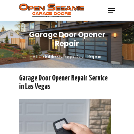
Garage Door Opener
Hit enter to search or ESC to close
Repair
Affordable Garage Door Repair
Garage Door Opener Repair Service
in Las Vegas