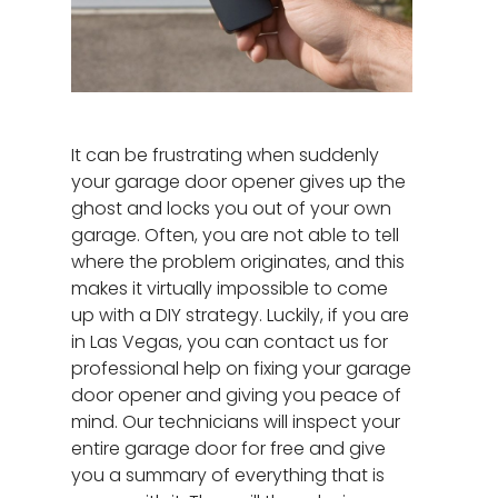
It can be frustrating when suddenly
your garage door opener gives up the
ghost and locks you out of your own
garage. Often, you are not able to tell
where the problem originates, and this
makes it virtually impossible to come
up with a DIY strategy. Luckily, if you are
in Las Vegas, you can contact us for
professional help on fixing your garage
door opener and giving you peace of
mind. Our technicians will inspect your
entire garage door for free and give
you a summary of everything that is