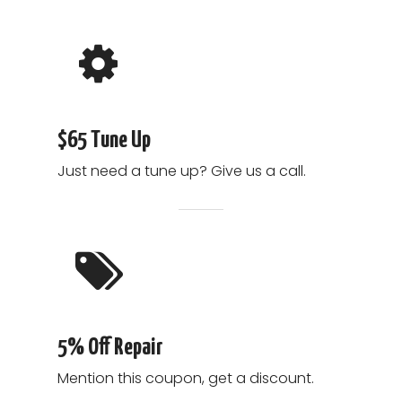
$65 Tune Up
Just need a tune up? Give us a call.
5% Off Repair
Mention this coupon, get a discount.