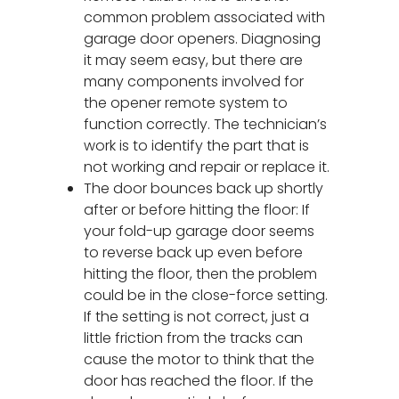
common problem associated with
garage door openers. Diagnosing
it may seem easy, but there are
many components involved for
the opener remote system to
function correctly. The technician’s
work is to identify the part that is
not working and repair or replace it.
The door bounces back up shortly
after or before hitting the floor: If
your fold-up garage door seems
to reverse back up even before
hitting the floor, then the problem
could be in the close-force setting.
If the setting is not correct, just a
little friction from the tracks can
cause the motor to think that the
door has reached the floor. If the