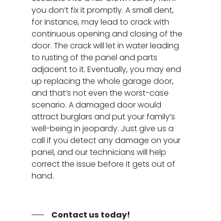
you don’t fix it promptly. A small dent,
for instance, may lead to crack with
continuous opening and closing of the
door. The crack will let in water leading
to rusting of the panel and parts
adjacent to it. Eventually, you may end
Garage Door Repair
up replacing the whole garage door,
and that’s not even the worst-case
Spring Replacement
New Garage Doors
scenario. A damaged door would
Door Panel Replace
attract burglars and put your family’s
Specials
well-being in jeopardy. Just give us a
Garage Door Tune-
About
call if you detect any damage on your
Bent Garage Door Pa
panel, and our technicians will help
Service Areas
correct the issue before it gets out of
24 Hour Repair Servi
hand.
Henderson NV
Contact
Garage Door Opener
Spring Valley NV
24/7 Repair
Garage Door Not
Contact us today!
Opening/Closing Cor