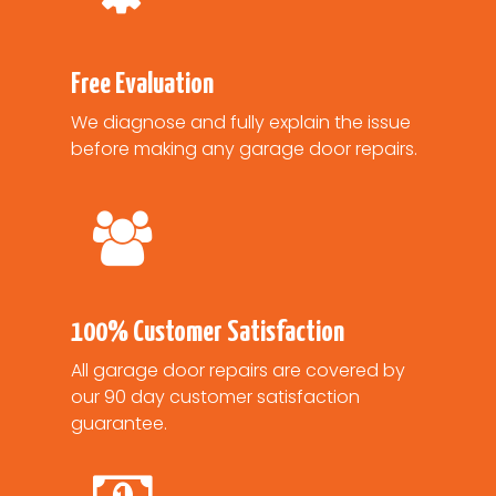
Free Evaluation
We diagnose and fully explain the issue
before making any garage door repairs.
100% Customer Satisfaction
All garage door repairs are covered by
our 90 day customer satisfaction
guarantee.