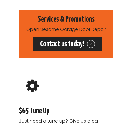
Garage Door Cable R
Services
Services & Promotions
Open Sesame Garage Door Repair
Contact us today!
$65 Tune Up
Just need a tune up? Give us a call.