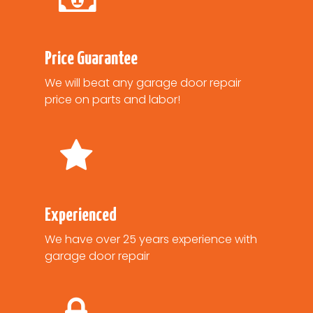
Price Guarantee
We will beat any garage door repair
price on parts and labor!
Experienced
We have over 25 years experience with
garage door repair