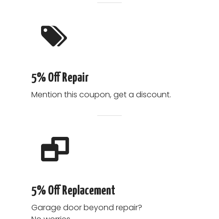
5% Off Repair
Mention this coupon, get a discount.
5% Off Replacement
Garage door beyond repair?