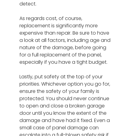
detect.
As regards cost, of course,
replacement is significantly more
expensive than repair. Be sure to have
a look at all factors, including age and
nature of the damage, before going
for a full replacement of the panel,
especially if you have a tight budget.
Lastly, put safety at the top of your
priorities. Whichever option you go for,
ensure the safety of your family is
protected. You should never continue
to open and close a broken garage
door until you know the extent of the
damage and have had it fixed. Even a
small case of panel damage can
escalate into a full-blown safety risk if