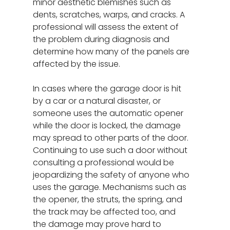
minor aesthetic blemishes such as
dents, scratches, warps, and cracks. A
professional will assess the extent of
the problem during diagnosis and
determine how many of the panels are
affected by the issue.
In cases where the garage door is hit
by a car or a natural disaster, or
someone uses the automatic opener
while the door is locked, the damage
may spread to other parts of the door.
Continuing to use such a door without
consulting a professional would be
jeopardizing the safety of anyone who
uses the garage. Mechanisms such as
the opener, the struts, the spring, and
the track may be affected too, and
the damage may prove hard to