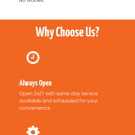
No worries.
Why Choose Us?
Always Open
Open 24/7 with same day service
available and scheduled for your
convenience.