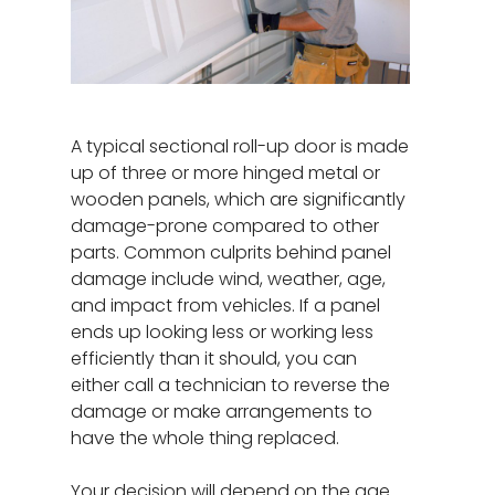
A typical sectional roll-up door is made
up of three or more hinged metal or
wooden panels, which are significantly
damage-prone compared to other
parts. Common culprits behind panel
damage include wind, weather, age,
and impact from vehicles. If a panel
ends up looking less or working less
efficiently than it should, you can
either call a technician to reverse the
damage or make arrangements to
have the whole thing replaced.
Your decision will depend on the age