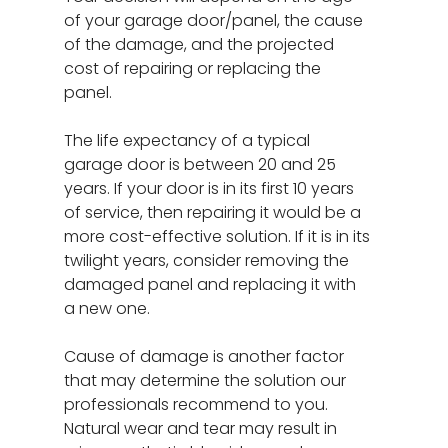
of your garage door/panel, the cause
of the damage, and the projected
cost of repairing or replacing the
panel.
The life expectancy of a typical
garage door is between 20 and 25
years. If your door is in its first 10 years
of service, then repairing it would be a
more cost-effective solution. If it is in its
twilight years, consider removing the
damaged panel and replacing it with
a new one.
Cause of damage is another factor
that may determine the solution our
professionals recommend to you.
Natural wear and tear may result in