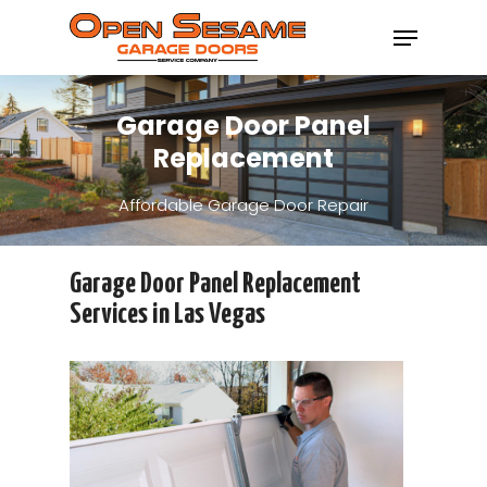
Garage Door Panel
Hit enter to search or ESC to close
Replacement
Affordable Garage Door Repair
Garage Door Panel Replacement
Services in Las Vegas